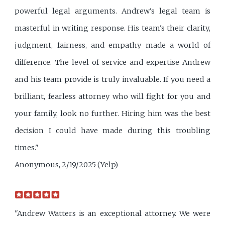
powerful legal arguments. Andrew's legal team is
masterful in writing response. His team's their clarity,
judgment, fairness, and empathy made a world of
difference. The level of service and expertise Andrew
and his team provide is truly invaluable. If you need a
brilliant, fearless attorney who will fight for you and
your family, look no further. Hiring him was the best
decision I could have made during this troubling
times."
Anonymous, 2/19/2025 (Yelp)
"Andrew Watters is an exceptional attorney. We were