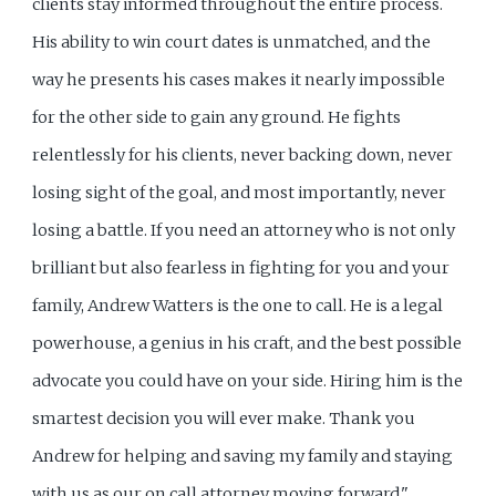
clients stay informed throughout the entire process.
His ability to win court dates is unmatched, and the
way he presents his cases makes it nearly impossible
for the other side to gain any ground. He fights
relentlessly for his clients, never backing down, never
losing sight of the goal, and most importantly, never
losing a battle. If you need an attorney who is not only
brilliant but also fearless in fighting for you and your
family, Andrew Watters is the one to call. He is a legal
powerhouse, a genius in his craft, and the best possible
advocate you could have on your side. Hiring him is the
smartest decision you will ever make. Thank you
Andrew for helping and saving my family and staying
with us as our on call attorney moving forward."