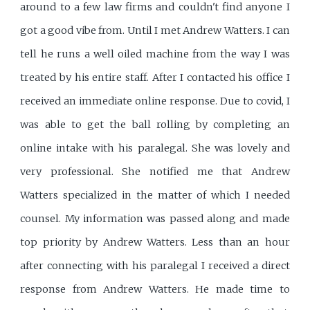
around to a few law firms and couldn't find anyone I
got a good vibe from. Until I met Andrew Watters. I can
tell he runs a well oiled machine from the way I was
treated by his entire staff. After I contacted his office I
received an immediate online response. Due to covid, I
was able to get the ball rolling by completing an
online intake with his paralegal. She was lovely and
very professional. She notified me that Andrew
Watters specialized in the matter of which I needed
counsel. My information was passed along and made
top priority by Andrew Watters. Less than an hour
after connecting with his paralegal I received a direct
response from Andrew Watters. He made time to