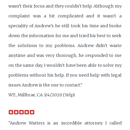
wasn't their focus and they couldn't help. Although my
complaint was a bit complicated and it wasn't a
speciality of Andrew's he still took his time and broke
down the information for me and tried his best to seek
the solutions to my problems. Andrew didn't waste
anytime and was very thorough, he responded to me
on the same day, I wouldn't have been able to solve my
problems without his help. If you need help with legal
issues Andrew is the one to contact."
W.T., Millbrae, CA 3/4/2020 (Yelp)
"Andrew Watters is an incredible attorney. I called