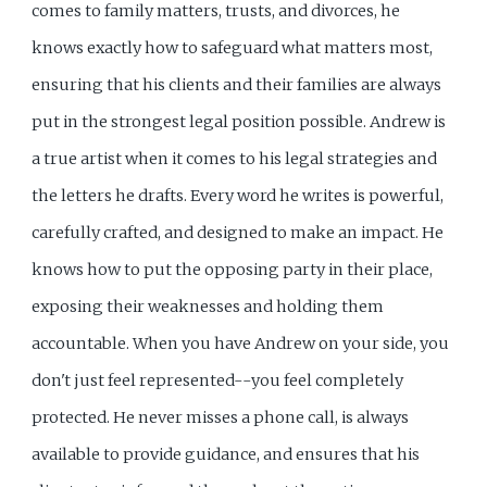
comes to family matters, trusts, and divorces, he
knows exactly how to safeguard what matters most,
ensuring that his clients and their families are always
put in the strongest legal position possible. Andrew is
a true artist when it comes to his legal strategies and
the letters he drafts. Every word he writes is powerful,
carefully crafted, and designed to make an impact. He
knows how to put the opposing party in their place,
exposing their weaknesses and holding them
accountable. When you have Andrew on your side, you
don't just feel represented--you feel completely
protected. He never misses a phone call, is always
available to provide guidance, and ensures that his