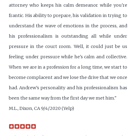
attorney who keeps his calm demeanor while you're
frantic. His ability to prepare, his validation in trying to
understand the wave of emotions in the process, and
his professionalism is outstanding all while under
pressure in the court room. Well, it could just be us
feeling under pressure while he's calm and collective.
When we are in a profession for a long time, we start to
become complacent and we lose the drive that we once
had. Andrew's personality and his professionalism has
been the same way from the first day we met him."
M.L., Dixon, CA 9/4/2020 (Yelp)