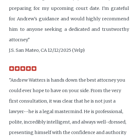
preparing for my upcoming court date. I'm grateful
for Andrew's guidance and would highly recommend
him to anyone seeking a dedicated and trustworthy
attorney."
J.S. San Mateo, CA 12/12/2025 (Yelp)
"Andrew Watters is hands down the best attorney you
could ever hope to have on your side. From the very
first consultation, it was clear that he is not just a
lawyer--he is a legal mastermind. He is professional,
polite, incredibly intelligent, and always well-dressed,
presenting himself with the confidence and authority