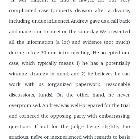
"It was difficult to find a lawyer for our very
complicated case (property division after a divorce,
including undue influence). Andrew gave us a call back
and made time to meet on the same day. We presented
all the information (a lot) and evidence (not much)
during a free 30 min intro meeting. He accepted our
case, which typically means 1) he has a potentially
winning strategy in mind, and 2) he believes he can
work with us (organized paperwork, reasonable
discussions, funds). On the other hand, he never
overpromised. Andrew was well-prepared for the trial
and cornered the opposing party with embarrassing
questions. If not for the Judge being slightly too
gracious, naïve or inexperienced with regards to basic