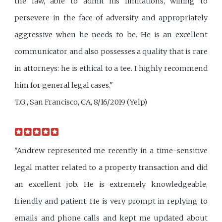
the law, able to admit his limitations, willing to
persevere in the face of adversity and appropriately
aggressive when he needs to be. He is an excellent
communicator and also possesses a quality that is rare
in attorneys: he is ethical to a tee. I highly recommend
him for general legal cases."
T.G., San Francisco, CA, 8/16/2019 (Yelp)
"Andrew represented me recently in a time-sensitive
legal matter related to a property transaction and did
an excellent job. He is extremely knowledgeable,
friendly and patient. He is very prompt in replying to
emails and phone calls and kept me updated about