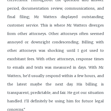
corrections. Throughout the question and answer
period, documentation review, communications, and
final filing; Mr Watters displayed outstanding
customer service. This is where Mr Watters diverges
from other attorneys. Other attorneys often seemed
annoyed or downright condescending. Billing with
other attorneys was shocking until I got used to
exorbitant fees. With other attorneys, response times
to emails and texts was measured in days. With Mr
Watters, he'd usually respond within a few hours, and
the latest maybe the next day. His billing is
transparent, predictable, and fair. He got our situation
handled. I'll definitely be using him for future legal
concerns."