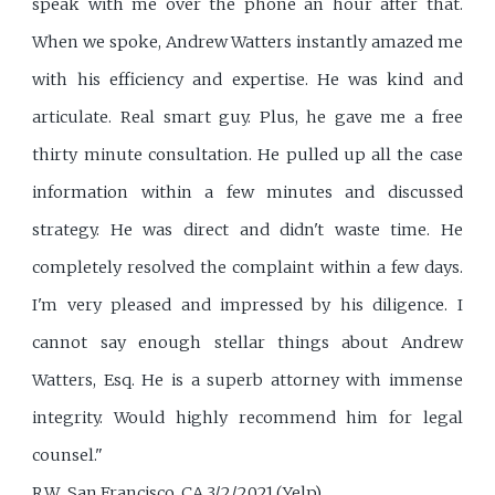
speak with me over the phone an hour after that.
When we spoke, Andrew Watters instantly amazed me
with his efficiency and expertise. He was kind and
articulate. Real smart guy. Plus, he gave me a free
thirty minute consultation. He pulled up all the case
information within a few minutes and discussed
strategy. He was direct and didn't waste time. He
completely resolved the complaint within a few days.
I'm very pleased and impressed by his diligence. I
cannot say enough stellar things about Andrew
Watters, Esq. He is a superb attorney with immense
integrity. Would highly recommend him for legal
counsel."
R.W., San Francisco, CA 3/2/2021 (Yelp)