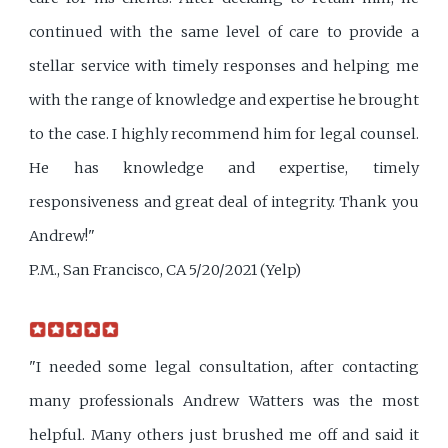
continued with the same level of care to provide a
stellar service with timely responses and helping me
with the range of knowledge and expertise he brought
to the case. I highly recommend him for legal counsel.
He has knowledge and expertise, timely
responsiveness and great deal of integrity. Thank you
Andrew!"
P.M., San Francisco, CA 5/20/2021 (Yelp)
"I needed some legal consultation, after contacting
many professionals Andrew Watters was the most
helpful. Many others just brushed me off and said it