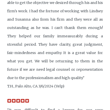
able to get the objective we desired through his and his
firm's work. I had the fortune of working with Lindsey
and Susanna also from his firm and they were all as
outstanding as he was. I can't thank them enough!
They helped our family immeasurably during a
stressful period. They have clarity, great judgment,
fair-mindedness and empathy. It is a great value for
what you get. We will be returning to them in the
future if we are need legal counsel or representation
due to the professionalism and high quality."
T.H., Palo Alto, CA 3/6/2024 (Yelp)