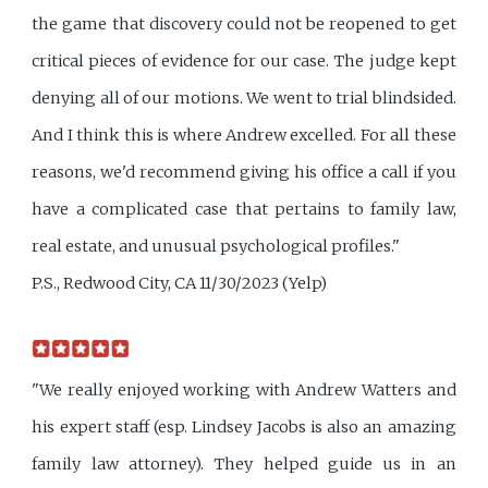
the game that discovery could not be reopened to get
critical pieces of evidence for our case. The judge kept
denying all of our motions. We went to trial blindsided.
And I think this is where Andrew excelled. For all these
reasons, we'd recommend giving his office a call if you
have a complicated case that pertains to family law,
real estate, and unusual psychological profiles."
P.S., Redwood City, CA 11/30/2023 (Yelp)
"We really enjoyed working with Andrew Watters and
his expert staff (esp. Lindsey Jacobs is also an amazing
family law attorney). They helped guide us in an