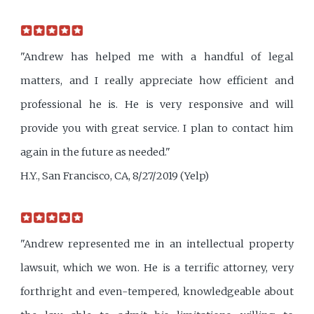
"Andrew has helped me with a handful of legal
matters, and I really appreciate how efficient and
professional he is. He is very responsive and will
provide you with great service. I plan to contact him
again in the future as needed."
H.Y., San Francisco, CA, 8/27/2019 (Yelp)
"Andrew represented me in an intellectual property
lawsuit, which we won. He is a terrific attorney, very
forthright and even-tempered, knowledgeable about