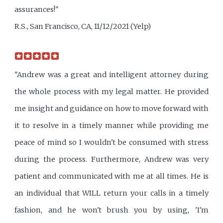
assurances!"
R.S., San Francisco, CA, 11/12/2021 (Yelp)
"Andrew was a great and intelligent attorney during
the whole process with my legal matter. He provided
me insight and guidance on how to move forward with
it to resolve in a timely manner while providing me
peace of mind so I wouldn't be consumed with stress
during the process. Furthermore, Andrew was very
patient and communicated with me at all times. He is
an individual that WILL return your calls in a timely
fashion, and he won't brush you by using, 'I'm