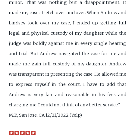
minor. That was nothing but a disappointment. It
made my case stretch over and over. When Andrew and
Lindsey took over my case, I ended up getting full
legal and physical custody of my daughter while the
judge was boldly against me in every single hearing
and trial. But Andrew navigated the case for me and
made me gain full custody of my daughter. Andrew
was transparent in presenting the case. He allowed me
to express myself in the court. I have to add that
Andrew is very fair and reasonable in his fees and
charging me. I could not think of any better service."
M.T., San Jose, CA 12/21/2022 (Yelp)