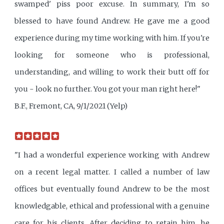
swamped' piss poor excuse. In summary, I'm so
blessed to have found Andrew. He gave me a good
experience during my time working with him. If you're
looking for someone who is professional,
understanding, and willing to work their butt off for
you - look no further. You got your man right here!"
B.F., Fremont, CA, 9/1/2021 (Yelp)
"I had a wonderful experience working with Andrew
on a recent legal matter. I called a number of law
offices but eventually found Andrew to be the most
knowledgable, ethical and professional with a genuine
care for his clients. After deciding to retain him, he