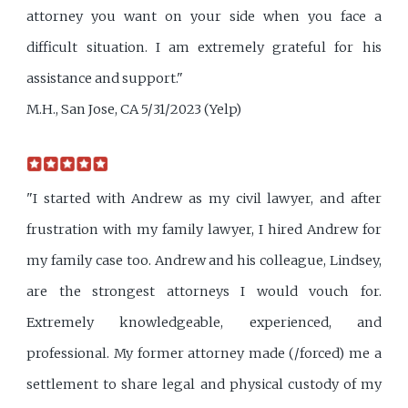
attorney you want on your side when you face a
difficult situation. I am extremely grateful for his
assistance and support."
M.H., San Jose, CA 5/31/2023 (Yelp)
"I started with Andrew as my civil lawyer, and after
frustration with my family lawyer, I hired Andrew for
my family case too. Andrew and his colleague, Lindsey,
are the strongest attorneys I would vouch for.
Extremely knowledgeable, experienced, and
professional. My former attorney made (/forced) me a
settlement to share legal and physical custody of my