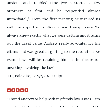
anxious and troubled time (we contacted a few
attorneys at first and he responded almost
immediately). From the first meeting he inspired us
with his expertise, confidence and transparency. We
always knew exactly what we were getting and it turns
out the great value. Andrew really advocates for his
clients and was great at getting to the resolution we
wanted. We will be retaining him in the future for
anything involving the law."
T.H., Palo Alto, CA 9/5/2023 (Yelp)
"I hired Andrew to help with my family law issues. I am