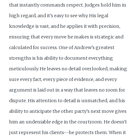
that instantly commands respect. Judges hold him in
high regard, and it's easy to see why. His legal
knowledge is vast, and he applies it with precision,
ensuring that every move he makes is strategic and
calculated for success. One of Andrew's greatest
strengths is his ability to document everything
meticulously. He leaves no detail overlooked, making
sure every fact, every piece of evidence, and every
argument is laid out in a way that leaves no room for
dispute. His attention to detail is unmatched, and his
ability to anticipate the other party's next move gives
him an undeniable edge in the courtroom. He doesn't
just represent his clients--he protects them. When it