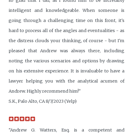
so glad that I did, as I found him to be incredibly
intelligent and knowledgeable. When someone is
going through a challenging time on this front, it's
hard to process all of the angles and eventualities - as
the distress clouds your thinking, of course - but I'm
pleased that Andrew was always there, including
noting the various scenarios and options by drawing
on his extensive experience. It is invaluable to have a
lawyer helping you with the analytical acumen of
Andrew. Highly recommend him!"
S.K., Palo Alto, CA 8/7/2023 (Yelp)
"Andrew G. Watters, Esq. is a competent and