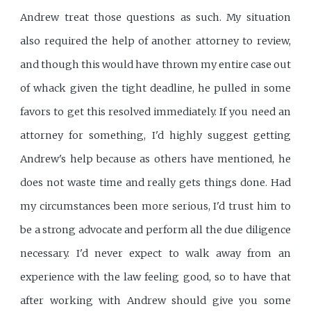
Andrew treat those questions as such. My situation
also required the help of another attorney to review,
and though this would have thrown my entire case out
of whack given the tight deadline, he pulled in some
favors to get this resolved immediately. If you need an
attorney for something, I'd highly suggest getting
Andrew's help because as others have mentioned, he
does not waste time and really gets things done. Had
my circumstances been more serious, I'd trust him to
be a strong advocate and perform all the due diligence
necessary. I'd never expect to walk away from an
experience with the law feeling good, so to have that
after working with Andrew should give you some