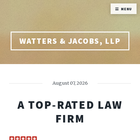
MENU
WATTERS & JACOBS, LLP
August 07, 2026
A TOP-RATED LAW
FIRM