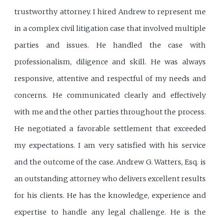
trustworthy attorney. I hired Andrew to represent me
in a complex civil litigation case that involved multiple
parties and issues. He handled the case with
professionalism, diligence and skill. He was always
responsive, attentive and respectful of my needs and
concerns. He communicated clearly and effectively
with me and the other parties throughout the process.
He negotiated a favorable settlement that exceeded
my expectations. I am very satisfied with his service
and the outcome of the case. Andrew G. Watters, Esq. is
an outstanding attorney who delivers excellent results
for his clients. He has the knowledge, experience and
expertise to handle any legal challenge. He is the