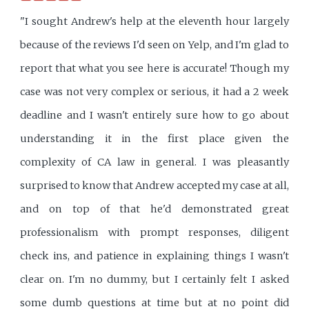
"I sought Andrew's help at the eleventh hour largely
because of the reviews I'd seen on Yelp, and I'm glad to
report that what you see here is accurate! Though my
case was not very complex or serious, it had a 2 week
deadline and I wasn't entirely sure how to go about
understanding it in the first place given the
complexity of CA law in general. I was pleasantly
surprised to know that Andrew accepted my case at all,
and on top of that he'd demonstrated great
professionalism with prompt responses, diligent
check ins, and patience in explaining things I wasn't
clear on. I'm no dummy, but I certainly felt I asked
some dumb questions at time but at no point did