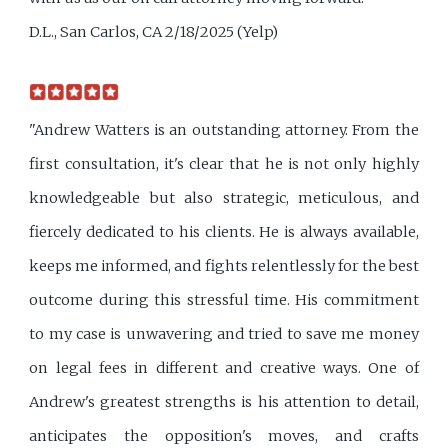
D.L., San Carlos, CA 2/18/2025 (Yelp)
"Andrew Watters is an outstanding attorney. From the
first consultation, it's clear that he is not only highly
knowledgeable but also strategic, meticulous, and
fiercely dedicated to his clients. He is always available,
keeps me informed, and fights relentlessly for the best
outcome during this stressful time. His commitment
to my case is unwavering and tried to save me money
on legal fees in different and creative ways. One of
Andrew's greatest strengths is his attention to detail,
anticipates the opposition's moves, and crafts