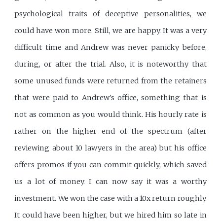
psychological traits of deceptive personalities, we
could have won more. Still, we are happy. It was a very
difficult time and Andrew was never panicky before,
during, or after the trial. Also, it is noteworthy that
some unused funds were returned from the retainers
that were paid to Andrew's office, something that is
not as common as you would think. His hourly rate is
rather on the higher end of the spectrum (after
reviewing about 10 lawyers in the area) but his office
offers promos if you can commit quickly, which saved
us a lot of money. I can now say it was a worthy
investment. We won the case with a 10x return roughly.
It could have been higher, but we hired him so late in