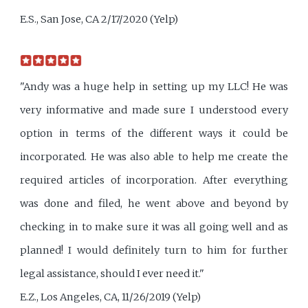
E.S., San Jose, CA 2/17/2020 (Yelp)
"Andy was a huge help in setting up my LLC! He was
very informative and made sure I understood every
option in terms of the different ways it could be
incorporated. He was also able to help me create the
required articles of incorporation. After everything
was done and filed, he went above and beyond by
checking in to make sure it was all going well and as
planned! I would definitely turn to him for further
legal assistance, should I ever need it."
E.Z., Los Angeles, CA, 11/26/2019 (Yelp)