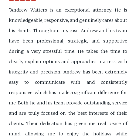
"Andrew Watters is an exceptional attorney. He is
knowledgeable, responsive, and genuinely cares about
his clients. Throughout my case, Andrew and his team
have been professional, strategic, and supportive
during a very stressful time. He takes the time to
clearly explain options and approaches matters with
integrity and precision. Andrew has been extremely
easy to communicate with and consistently
responsive, which has made a significant difference for
me. Both he and his team provide outstanding service
and are truly focused on the best interests of their
clients. Their dedication has given me real peace of
mind, allowing me to enjoy the holidays while