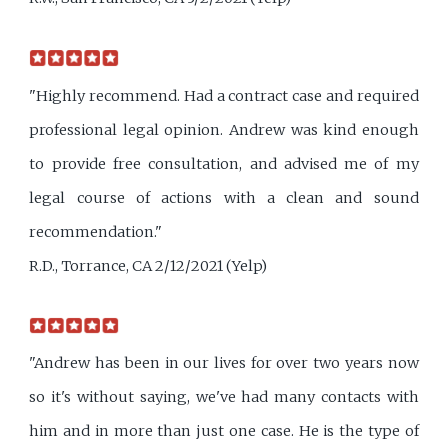
"Highly recommend. Had a contract case and required
professional legal opinion. Andrew was kind enough
to provide free consultation, and advised me of my
legal course of actions with a clean and sound
recommendation."
R.D., Torrance, CA 2/12/2021 (Yelp)
"Andrew has been in our lives for over two years now
so it's without saying, we've had many contacts with
him and in more than just one case. He is the type of