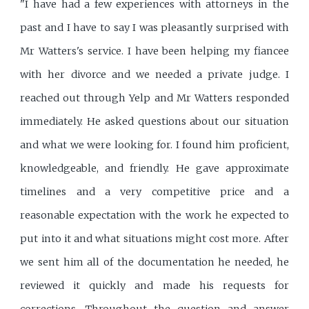
"I have had a few experiences with attorneys in the
past and I have to say I was pleasantly surprised with
Mr Watters's service. I have been helping my fiancee
with her divorce and we needed a private judge. I
reached out through Yelp and Mr Watters responded
immediately. He asked questions about our situation
and what we were looking for. I found him proficient,
knowledgeable, and friendly. He gave approximate
timelines and a very competitive price and a
reasonable expectation with the work he expected to
put into it and what situations might cost more. After
we sent him all of the documentation he needed, he
reviewed it quickly and made his requests for