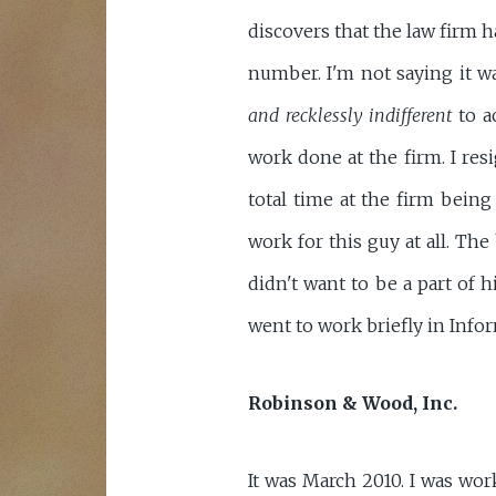
discovers that the law firm h
number. I'm not saying it w
and recklessly indifferent
to ac
work done at the firm. I resi
total time at the firm being
work for this guy at all. Th
didn't want to be a part of h
went to work briefly in Info
Robinson & Wood, Inc.
It was March 2010. I was wor