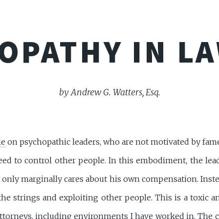
OPATHY IN L
by Andrew G. Watters, Esq.
le
on psychopathic leaders, who are not motivated by fame,
ed to control other people. In this embodiment, the lead
d only marginally cares about his own compensation. Inst
 the strings and exploiting other people. This is a toxic 
ttorneys, including environments I have worked in. The 