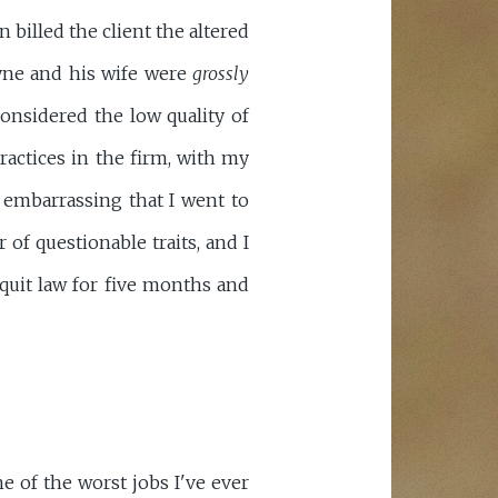
 billed the client the altered
ayne and his wife were
grossly
considered the low quality of
ractices in the firm, with my
s embarrassing that I went to
of questionable traits, and I
-quit law for five months and
e of the worst jobs I've ever