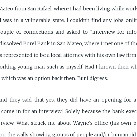
ateo from San Rafael, where I had been living while work
I was in a vulnerable state. I couldn't find any jobs onli
couple of connections and asked to "interview for info
issolved Borel Bank in San Mateo, where I met one of the
s represented to be a local attorney with his own law fi
-working young man such as myself. Had I known then wh
 which was an option back then. But I digress.
and they said that yes, they did have an opening for a 3
o come in for an interview? Solely because the bank exec
nterview. What struck me about Wayne's office (his own b
 on the walls showing groups of people and/or humanoid 