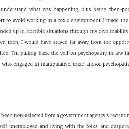
 understand what was happening, plus being then-po
ort to avoid working in a toxic environment. I made th
ended up in horrible situations through my own inability
n then, I would have stayed far away from the opportun
en. I'm pulling back the veil on psychopathy in law fi
s who engaged in manipulative, toxic, and/or psychopath
st been non-selected from a government agency's recruitin
elf unemployed and living with the folks, and desperat