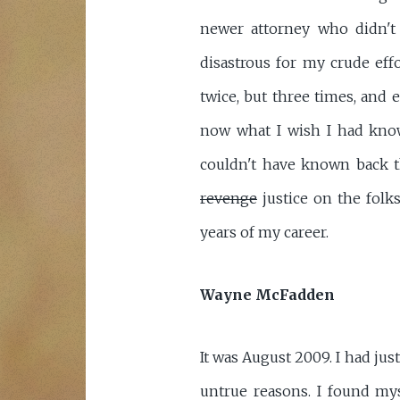
newer attorney who didn't
disastrous for my crude eff
twice, but three times, and 
now what I wish I had know
couldn't have known back th
revenge
justice on the folk
years of my career.
Wayne McFadden
It was August 2009. I had ju
untrue reasons. I found mys