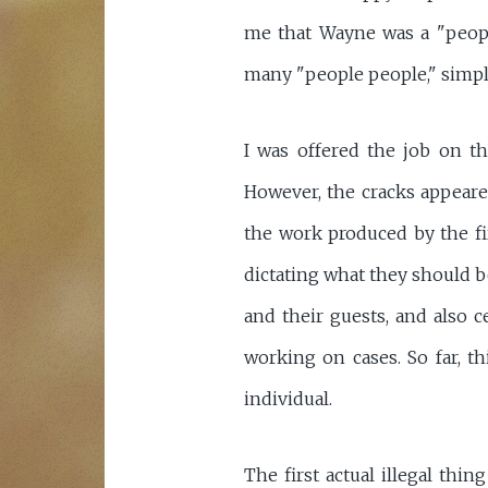
me that Wayne was a "peopl
many "people people," simply
I was offered the job on th
However, the cracks appeared
the work produced by the fi
dictating what they should be
and their guests, and also ce
working on cases. So far, t
individual.
The first actual illegal th