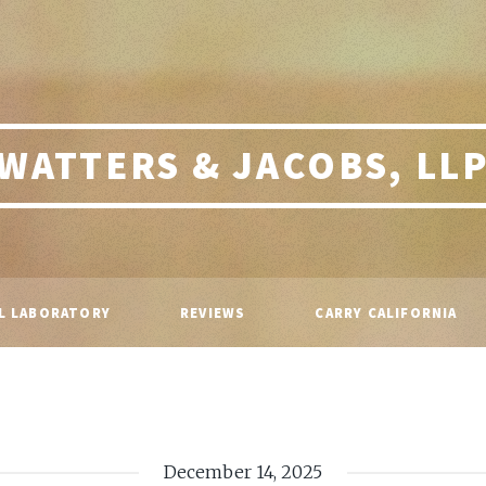
WATTERS & JACOBS, LL
L LABORATORY
REVIEWS
CARRY CALIFORNIA
December 14, 2025