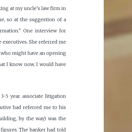
ing at my uncle's law firm in
ne, so at the suggestion of a
rmation." One interview for
 executives. She referred me
rm who might have an opening
at I know now, I would have
-5 year associate litigation
utive had referred me to his
uilding, by the way) was the
figures. The banker had told