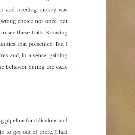
or and needing money, was
e wrong choice not once, not
 to see these traits. Knowing
ities that presented. But I
rms and, in a sense, gaining
ic behavior during the early
g pipeline for ridiculous and
e to get out of there. I had