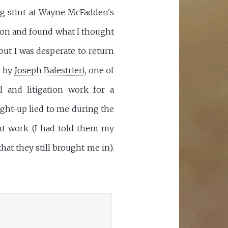
ong stint at Wayne McFadden's
ction and found what I thought
 but I was desperate to return
d by
Joseph Balestrieri
, one of
 and litigation work for a
ight-up lied to me during the
ent work (I had told them my
hat they still brought me in).