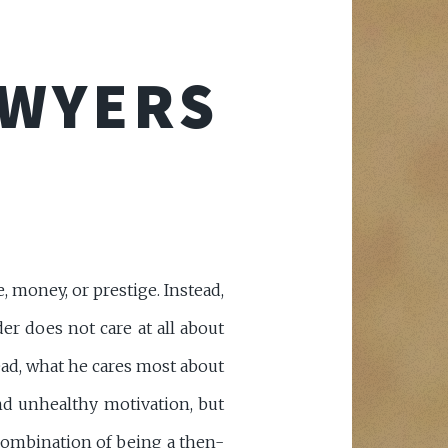
AWYERS
 money, or prestige. Instead,
er does not care at all about
ead, what he cares most about
and unhealthy motivation, but
combination of being a then-