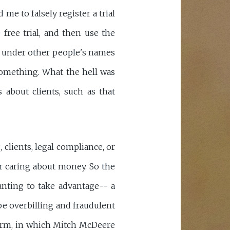
e to falsely register a trial
ree trial, and then use the
ls under other people's names
something. What the hell was
about clients, such as that
 clients, legal compliance, or
r caring about money. So the
anting to take advantage-- a
be overbilling and fraudulent
Firm, in which Mitch McDeere