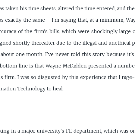
as taken his time sheets, altered the time entered, and then
as exactly the same-- I'm saying that, at a minimum, W
curacy of the firm's bills, which were shockingly large 
gned shortly thereafter due to the illegal and unethical p
 about one month. I've never told this story because it'
e bottom line is that Wayne McFadden presented a number 
is firm. I was so disgusted by this experience that I rage
rmation Technology to heal.
king in a major university's I.T. department, which was on