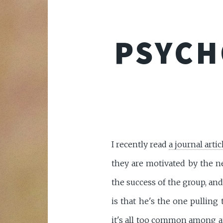
PSYCH
I recently read
a journal artic
they are motivated by the ne
the success of the group, an
is that he's the one pulling
it's all too common among a