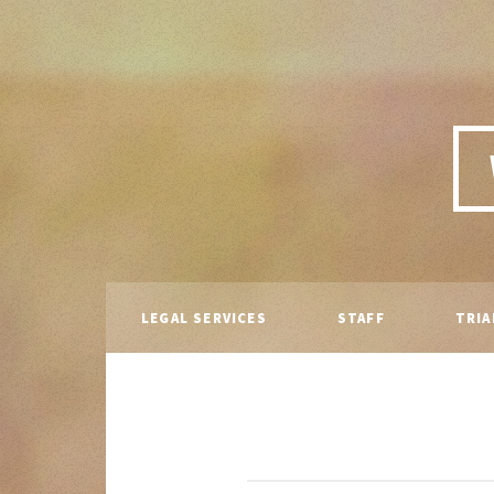
LEGAL SERVICES
STAFF
TRIA