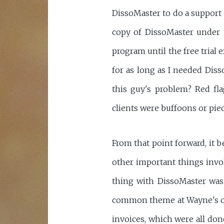
DissoMaster to do a support c
copy of DissoMaster under m
program until the free trial 
for as long as I needed Diss
this guy's problem? Red fl
clients were buffoons or piec
From that point forward, it b
other important things invo
thing with DissoMaster was 
common theme at Wayne's offi
invoices, which were all do