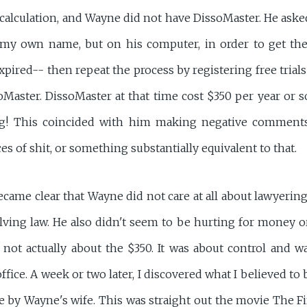
alculation, and Wayne did not have DissoMaster. He asked m
y own name, but on his computer, in order to get the f
expired-- then repeat the process by registering free tria
oMaster. DissoMaster at that time cost $350 per year or 
ag! This coincided with him making negative comments 
es of shit, or something substantially equivalent to that.
ecame clear that Wayne did not care at all about lawyering,
lving law. He also didn't seem to be hurting for money o
not actually about the $350. It was about control and w
ce. A week or two later, I discovered what I believed to 
ne by Wayne's wife. This was straight out the movie The 