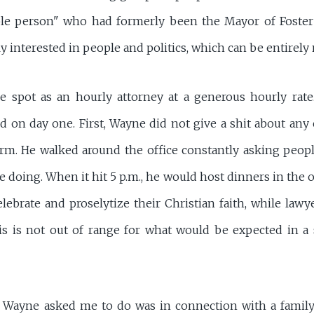
e person" who had formerly been the Mayor of Foster C
 interested in people and politics, which can be entirely
e spot as an hourly attorney at a generous hourly rate
 on day one. First, Wayne did not give a shit about any c
rm. He walked around the office constantly asking peop
 doing. When it hit 5 p.m., he would host dinners in the o
lebrate and proselytize their Christian faith, while lawye
his is not out of range for what would be expected in 
ing Wayne asked me to do was in connection with a famil