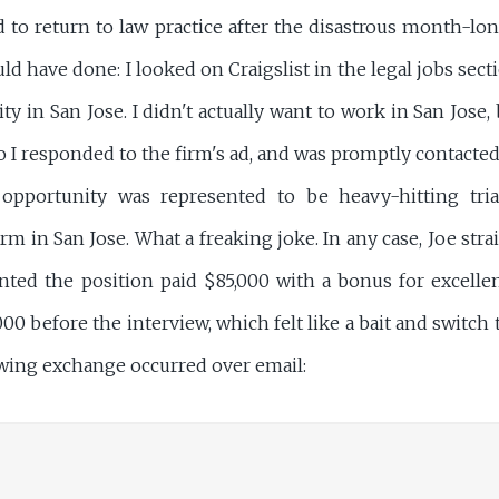
ed to return to law practice after the disastrous month-l
ould have done: I looked on Craigslist in the legal jobs se
y in San Jose. I didn't actually want to work in San Jose,
So I responded to the firm's ad, and was promptly contacte
pportunity was represented to be heavy-hitting trial
m in San Jose. What a freaking joke. In any case, Joe stra
nted the position paid $85,000 with a bonus for excell
00 before the interview, which felt like a bait and switch t
lowing exchange occurred over email: