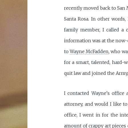
recently moved back to San M
Santa Rosa. In other words, 
family member, I called a 
information was at the now-d
to
Wayne McFadden
, who wa
for a smart, talented, hard
quit law and joined the Army,
I contacted Wayne's office 
attorney, and would I like t
office, I went in for the i
amount of crappy art pieces