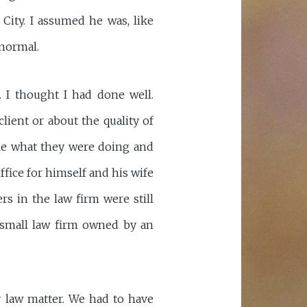
ity. I assumed he was, like
 normal.
. I thought I had done well.
lient or about the quality of
le what they were doing and
ffice for himself and his wife
rs in the law firm were still
a small law firm owned by an
y law matter. We had to have