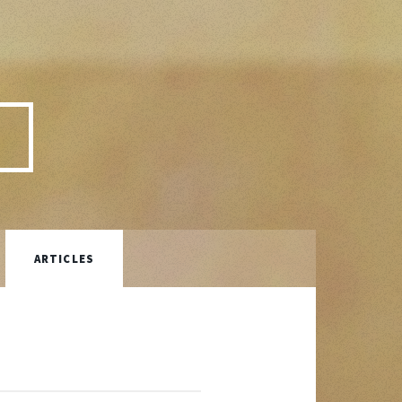
P
ARTICLES