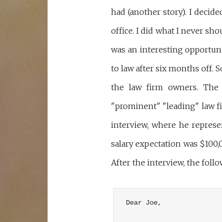
had (another story). I decid
office. I did what I never sh
was an interesting opportunit
to law after six months off. 
the law firm owners. The o
"prominent" "leading" law fir
interview, where he represe
salary expectation was $100,0
After the interview, the fol
Dear Joe,
