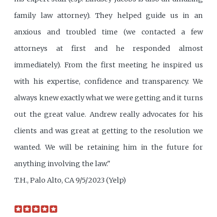
family law attorney). They helped guide us in an
anxious and troubled time (we contacted a few
attorneys at first and he responded almost
immediately). From the first meeting he inspired us
with his expertise, confidence and transparency. We
always knew exactly what we were getting and it turns
out the great value. Andrew really advocates for his
clients and was great at getting to the resolution we
wanted. We will be retaining him in the future for
anything involving the law."
T.H., Palo Alto, CA 9/5/2023 (Yelp)