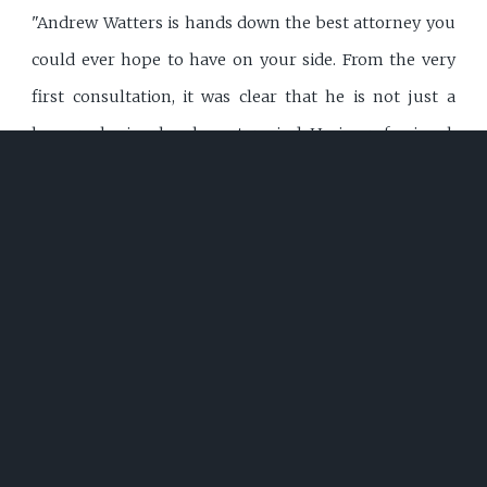
"Andrew Watters is hands down the best attorney you
could ever hope to have on your side. From the very
first consultation, it was clear that he is not just a
lawyer--he is a legal mastermind. He is professional,
polite, incredibly intelligent, and always well-dressed,
presenting himself with the confidence and authority
that instantly commands respect. Judges hold him in
high regard, and it's easy to see why. His legal
knowledge is vast, and he applies it with precision,
ensuring that every move he makes is strategic and
calculated for success. One of Andrew's greatest
strengths is his ability to document everything
meticulously. He leaves no detail overlooked, making