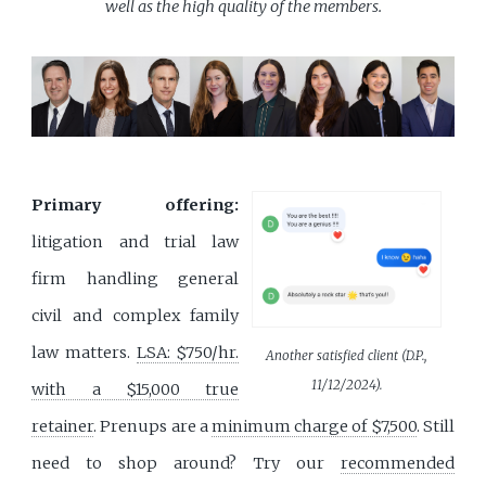
well as the high quality of the members.
Primary offering:
litigation and trial law
firm handling general
civil and complex family
law matters.
LSA: $750/hr.
Another satisfied client (D.P.,
11/12/2024).
with a $15,000 true
retainer
. Prenups are a
minimum charge of $7,500
. Still
need to shop around? Try our
recommended