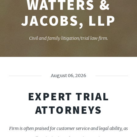
WATTERS &
JACOBS, LLP
Civil and family litigation/trial law firm.
August 06, 2026
EXPERT TRIAL
ATTORNEYS
Firm is often praised for customer service and legal ability, as