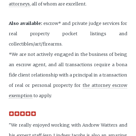
attorneys
, all of whom are excellent.
Also available:
escrow* and private judge services for
real property pocket listings and
collectibles/art/firearms.
*We are not actively engaged in the business of being
an escrow agent, and all transactions require a bona
fide client relationship with a principal in a transaction
of real or personal property for
the attorney escrow
exemption
to apply.
"We really enjoyed working with Andrew Watters and
his expert staff (esp. Lindsey Jacobs is also an amazing